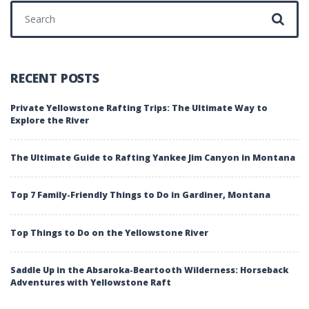
Search for:
RECENT POSTS
Private Yellowstone Rafting Trips: The Ultimate Way to
Explore the River
The Ultimate Guide to Rafting Yankee Jim Canyon in Montana
Top 7 Family-Friendly Things to Do in Gardiner, Montana
Top Things to Do on the Yellowstone River
Saddle Up in the Absaroka-Beartooth Wilderness: Horseback
Adventures with Yellowstone Raft