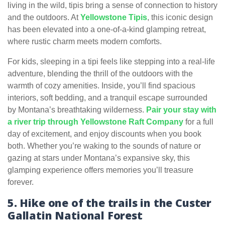
living in the wild, tipis bring a sense of connection to history
and the outdoors. At
Yellowstone Tipis
, this iconic design
has been elevated into a one-of-a-kind glamping retreat,
where rustic charm meets modern comforts.
For kids, sleeping in a tipi feels like stepping into a real-life
adventure, blending the thrill of the outdoors with the
warmth of cozy amenities. Inside, you’ll find spacious
interiors, soft bedding, and a tranquil escape surrounded
by Montana’s breathtaking wilderness.
Pair your stay with
a river trip through Yellowstone Raft Company
for a full
day of excitement, and enjoy discounts when you book
both. Whether you’re waking to the sounds of nature or
gazing at stars under Montana’s expansive sky, this
glamping experience offers memories you’ll treasure
forever.
5. Hike one of the trails in the Custer
Gallatin National Forest