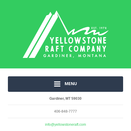
MENU
Gardiner, MT 59030
406-848-7777
info@yellowstoneraft.com