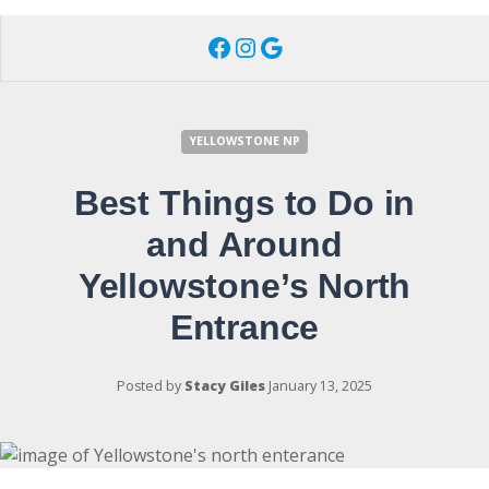
Facebook
Instagram
Google
YELLOWSTONE NP
Best Things to Do in
and Around
Yellowstone’s North
Entrance
Posted by
Stacy Giles
January 13, 2025