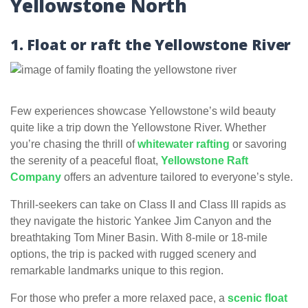
Yellowstone North
1. Float or raft the Yellowstone River
Few experiences showcase Yellowstone’s wild beauty
quite like a trip down the Yellowstone River. Whether
you’re chasing the thrill of
whitewater rafting
or savoring
the serenity of a peaceful float,
Yellowstone Raft
Company
offers an adventure tailored to everyone’s style.
Thrill-seekers can take on Class II and Class III rapids as
they navigate the historic Yankee Jim Canyon and the
breathtaking Tom Miner Basin. With 8-mile or 18-mile
options, the trip is packed with rugged scenery and
remarkable landmarks unique to this region.
For those who prefer a more relaxed pace, a
scenic float