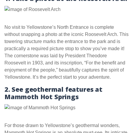
No visit to Yellowstone’s North Entrance is complete
without snapping a photo at the iconic Roosevelt Arch. This
towering structure marks the entrance to the park and is
practically a required picture stop to show you’ve made it!
The cornerstone was laid by President Theodore
Roosevelt in 1903, and its inscription, “For the benefit and
enjoyment of the people,” beautifully captures the spirit of
Yellowstone. It’s the perfect start to your adventure.
2. See geothermal features at
Mammoth Hot Springs
For those drawn to Yellowstone’s geothermal wonders,
Mammoth Hot Springs is an absolute must-see. Its intricate