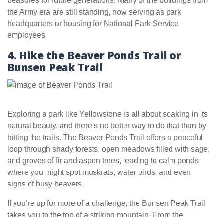
treasures for future generations. Many of the buildings from
the Army era are still standing, now serving as park
headquarters or housing for National Park Service
employees.
4. Hike the Beaver Ponds Trail or
Bunsen Peak Trail
Exploring a park like Yellowstone is all about soaking in its
natural beauty, and there’s no better way to do that than by
hitting the trails. The Beaver Ponds Trail offers a peaceful
loop through shady forests, open meadows filled with sage,
and groves of fir and aspen trees, leading to calm ponds
where you might spot muskrats, water birds, and even
signs of busy beavers.
If you’re up for more of a challenge, the Bunsen Peak Trail
takes you to the top of a striking mountain. From the