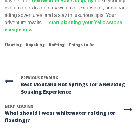
traveler. Let
Yellowstone Raft Company
make your trip
even more extraordinary with river excursions, horseback
riding adventures, and a stay in luxurious tipis. Your
adventure awaits —
start planning your Yellowstone
escape now
.
Floating
Kayaking
Rafting
Things to Do
PREVIOUS READING
Best Montana Hot Springs for a Relaxing
Soaking Experience
NEXT READING
What should I wear whitewater rafting (or
floating)?