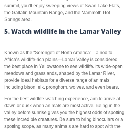
summit, you’ll enjoy sweeping views of Swan Lake Flats,
the Gallatin Mountain Range, and the Mammoth Hot
Springs area.
5. Watch wildlife in the Lamar Valley
Known as the “Serengeti of North America”—a nod to
Africa’s wildlife-rich plains—Lamar Valley is considered
the best place in Yellowstone to see wildlife. Its wide-open
meadows and grasslands, shaped by the Lamar River,
provide ideal habitats for a diverse range of animals,
including bison, elk, pronghorn, wolves, and even bears.
For the best wildlife-watching experience, aim to arrive at
dawn or dusk when animals are most active. Being in the
valley before sunrise gives you the highest odds of spotting
these incredible creatures. Be sure to bring binoculars or a
spotting scope, as many animals are hard to spot with the