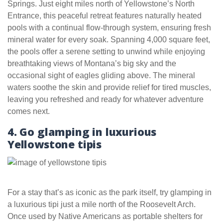
Springs. Just eight miles north of Yellowstone’s North
Entrance, this peaceful retreat features naturally heated
pools with a continual flow-through system, ensuring fresh
mineral water for every soak. Spanning 4,000 square feet,
the pools offer a serene setting to unwind while enjoying
breathtaking views of Montana’s big sky and the
occasional sight of eagles gliding above. The mineral
waters soothe the skin and provide relief for tired muscles,
leaving you refreshed and ready for whatever adventure
comes next.
4. Go glamping in luxurious
Yellowstone tipis
For a stay that’s as iconic as the park itself, try glamping in
a luxurious tipi just a mile north of the Roosevelt Arch.
Once used by Native Americans as portable shelters for