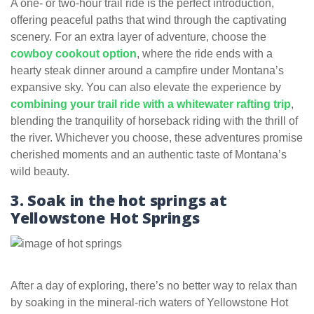
A one- or two-hour trail ride is the perfect introduction,
offering peaceful paths that wind through the captivating
scenery. For an extra layer of adventure, choose the
cowboy cookout option
, where the ride ends with a
hearty steak dinner around a campfire under Montana’s
expansive sky. You can also elevate the experience by
combining your trail ride with a whitewater rafting trip
,
blending the tranquility of horseback riding with the thrill of
the river. Whichever you choose, these adventures promise
cherished moments and an authentic taste of Montana’s
wild beauty.
3. Soak in the hot springs at
Yellowstone Hot Springs
After a day of exploring, there’s no better way to relax than
by soaking in the mineral-rich waters of Yellowstone Hot