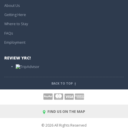
About Us
Getting Here
Where to Stay
FAQs
Employment
REVIEW YRC!
BACK TO TOP
FIND US ON THE MAP
© 2026 All Rights Reserved