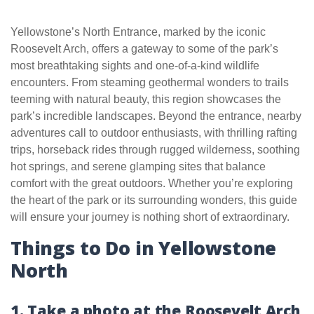
Yellowstone’s North Entrance, marked by the iconic
Roosevelt Arch, offers a gateway to some of the park’s
most breathtaking sights and one-of-a-kind wildlife
encounters. From steaming geothermal wonders to trails
teeming with natural beauty, this region showcases the
park’s incredible landscapes. Beyond the entrance, nearby
adventures call to outdoor enthusiasts, with thrilling rafting
trips, horseback rides through rugged wilderness, soothing
hot springs, and serene glamping sites that balance
comfort with the great outdoors. Whether you’re exploring
the heart of the park or its surrounding wonders, this guide
will ensure your journey is nothing short of extraordinary.
Things to Do in Yellowstone
North
1. Take a photo at the Roosevelt Arch