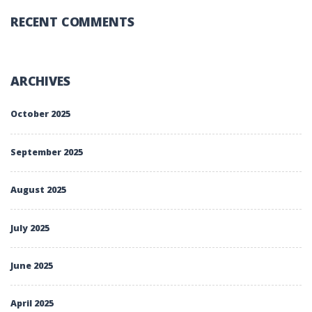
RECENT COMMENTS
ARCHIVES
October 2025
September 2025
August 2025
July 2025
June 2025
April 2025