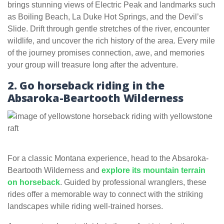
brings stunning views of Electric Peak and landmarks such
as Boiling Beach, La Duke Hot Springs, and the Devil’s
Slide. Drift through gentle stretches of the river, encounter
wildlife, and uncover the rich history of the area. Every mile
of the journey promises connection, awe, and memories
your group will treasure long after the adventure.
2. Go horseback riding in the
Absaroka-Beartooth Wilderness
For a classic Montana experience, head to the Absaroka-
Beartooth Wilderness and
explore its mountain terrain
on horseback
. Guided by professional wranglers, these
rides offer a memorable way to connect with the striking
landscapes while riding well-trained horses.