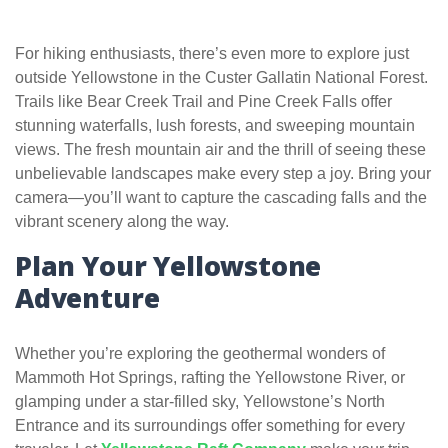
For hiking enthusiasts, there’s even more to explore just
outside Yellowstone in the Custer Gallatin National Forest.
Trails like Bear Creek Trail and Pine Creek Falls offer
stunning waterfalls, lush forests, and sweeping mountain
views. The fresh mountain air and the thrill of seeing these
unbelievable landscapes make every step a joy. Bring your
camera—you’ll want to capture the cascading falls and the
vibrant scenery along the way.
Plan Your Yellowstone
Adventure
Whether you’re exploring the geothermal wonders of
Mammoth Hot Springs, rafting the Yellowstone River, or
glamping under a star-filled sky, Yellowstone’s North
Entrance and its surroundings offer something for every