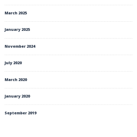
March 2025
January 2025
November 2024
July 2020
March 2020
January 2020
September 2019