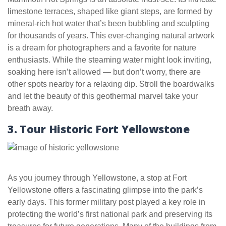
limestone terraces, shaped like giant steps, are formed by
mineral-rich hot water that’s been bubbling and sculpting
for thousands of years. This ever-changing natural artwork
is a dream for photographers and a favorite for nature
enthusiasts. While the steaming water might look inviting,
soaking here isn’t allowed — but don’t worry, there are
other spots nearby for a relaxing dip. Stroll the boardwalks
and let the beauty of this geothermal marvel take your
breath away.
3. Tour Historic Fort Yellowstone
As you journey through Yellowstone, a stop at Fort
Yellowstone offers a fascinating glimpse into the park’s
early days. This former military post played a key role in
protecting the world’s first national park and preserving its