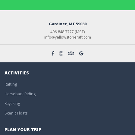
Gardiner, MT 59030
406-848-7777 (MST)
info@yellowstoneraft.com
ACTIVITIES
Rafting
Horseback Riding
Kayaking
Scenic Floats
PLAN YOUR TRIP