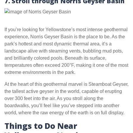
7. Stroll through Norris Geyser Basin
If you’re looking for Yellowstone’s most intense geothermal
experience, Norris Geyser Basin is the place to be. As the
park’s hottest and most dynamic thermal area, it’s a
landscape alive with steaming vents, bubbling mud pots,
and brilliantly colored pools. Beneath its surface,
temperatures often exceed 200°F, making it one of the most
extreme environments in the park.
At the heart of this geothermal marvel is Steamboat Geyser,
the tallest active geyser in the world, capable of erupting
over 300 feet into the air. As you stroll along the
boardwalks, you’ll feel like you’ve stepped into another
world, where the raw energy of the earth is on full display.
Things to Do Near