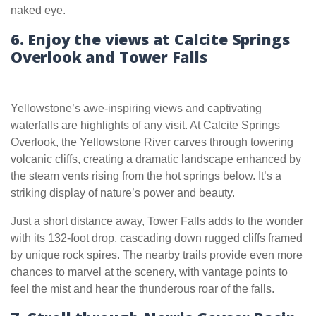
naked eye.
6. Enjoy the views at Calcite Springs
Overlook and Tower Falls
Yellowstone’s awe-inspiring views and captivating
waterfalls are highlights of any visit. At Calcite Springs
Overlook, the Yellowstone River carves through towering
volcanic cliffs, creating a dramatic landscape enhanced by
the steam vents rising from the hot springs below. It’s a
striking display of nature’s power and beauty.
Just a short distance away, Tower Falls adds to the wonder
with its 132-foot drop, cascading down rugged cliffs framed
by unique rock spires. The nearby trails provide even more
chances to marvel at the scenery, with vantage points to
feel the mist and hear the thunderous roar of the falls.